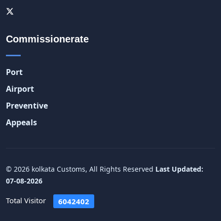
Commissionerate
Port
Airport
Preventive
Appeals
© 2026 kolkata Customs, All Rights Reserved
Last Updated:
07-08-2026
Total Visitor
6042402