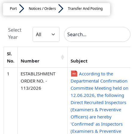
Port
Notices / Orders
Transfer And Posting
Select
Year
Sl.
No.
Number
Subject
1
ESTABLISHMENT
According to the
ORDER NO. -
Departmental Confirmation
113/2026
Committee Meeting held on
12.06.2026, the following
Direct Recruited Inspectors
(Examiners & Preventive
Officers) are hereby
'Confirmed' as Inspectors
(Examiners & Preventive