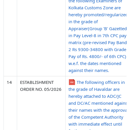
the following Examiners of
Kolkata Customs Zone are
hereby promoted/regularized
in the grade of
Appraiser(Group 'B' Gazetted)
in Pay Level-8 in 7th CPC pay
matrix (pre-revised Pay Band-
2 Rs 9300-34800 with Grade
Pay of Rs. 4800/- of 6th CPC)
w.e.f. the dates mentioned
against their names.
14
ESTABLISHMENT
The following officers in
ORDER NO. 05/2026
the grade of Havaldar are
hereby attached to ADC/JC
and DC/AC mentioned against
their names with the approval
of the Competent Authority
with immediate effect until