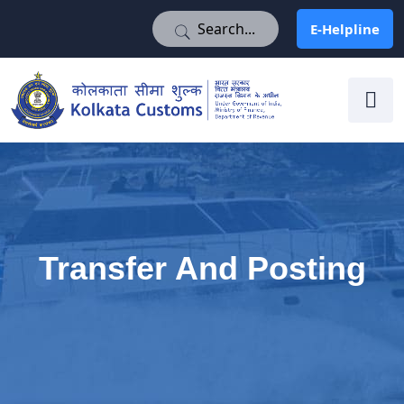
E-Helpline
E-Helpline
Transfer And Posting