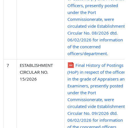
Officers, presently posted
under the Port
Commissionerate, were
circulated vide Establishment
Circular No. 08/2026 dtd.
06/02/2026 for information
of the concerned
officers/department.
7
ESTABLISHMENT
Final History of Postings
CIRCULAR NO.
(HoP) in respect of the officers
15/2026
in the grade of Appraisers and
Examiners, presently posted
under the Port
Commissionerate, were
circulated vide Establishment
Circular No. 09/2026 dtd.
06/02/2026 for information
of the concerned officers.