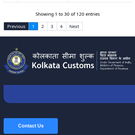
Showing 1 to 30 of 120 entries
Previous
1
2
3
4
Next
Contact Us
Contact Us