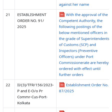
against her name
21
ESTABLISHMENT
With the approval of the
ORDER NO. 91/
Competent Authority, the
2025
following postings of the
below mentioned officers in
the grade of Superintendents
of Customs (SCP) and
Inspectors (Preventive
Officers) under Port
Commissionerate are hereby
ordered with effect until
further orders
22
II/(3)/TFR/156/2023-
Establishment Order No.
P and E-O/o Pr
87/2025
Commr-Cus-Port-
Kolkata