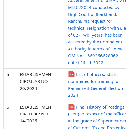
Advertisement no. 05/ADMN.
MISC./2024 conducted by
High Court of Jharkhand,
Ranchi, his request for
technical resignation with Lien
of 02 (Two) years, has been
accepted by the Competent
Authority in terms of DoP&T
OM No. 1669266628362
dated 24.11.2022.
5
ESTABLISHMENT
List of officers/ staffs
CIRCULAR NO
nominated for training for
20/2024
Parliament General Election
2024.
6
ESTABLISHMENT
Final History of Postings
CIRCULAR NO.
(HoP) in respect of the officers
14/2026
in the grade of Superintendent
of Customs (P) and Preventive