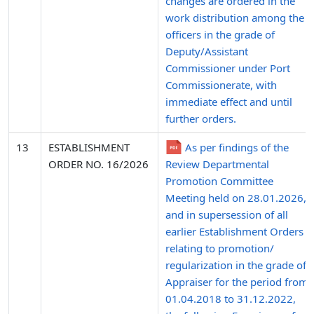
changes are ordered in the
work distribution among the
officers in the grade of
Deputy/Assistant
Commissioner under Port
Commissionerate, with
immediate effect and until
further orders.
13
ESTABLISHMENT
As per findings of the
ORDER NO. 16/2026
Review Departmental
Promotion Committee
Meeting held on 28.01.2026,
and in supersession of all
earlier Establishment Orders
relating to promotion/
regularization in the grade of
Appraiser for the period from
01.04.2018 to 31.12.2022,