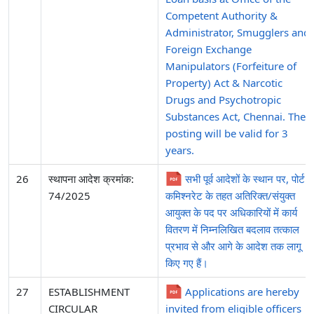
Competent Authority &
Administrator, Smugglers and
Foreign Exchange
Manipulators (Forfeiture of
Property) Act & Narcotic
Drugs and Psychotropic
Substances Act, Chennai. The
posting will be valid for 3
years.
26
स्थापना आदेश क्रमांक:
सभी पूर्व आदेशों के स्थान पर, पोर्ट
74/2025
कमिश्नरेट के तहत अतिरिक्त/संयुक्त
आयुक्त के पद पर अधिकारियों में कार्य
वितरण में निम्नलिखित बदलाव तत्काल
प्रभाव से और आगे के आदेश तक लागू
किए गए हैं।
27
ESTABLISHMENT
Applications are hereby
CIRCULAR
invited from eligible officers