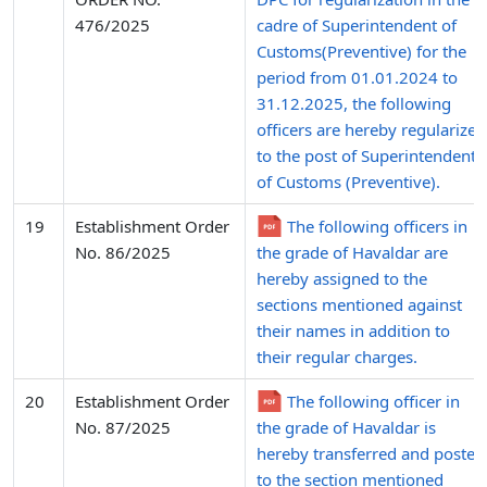
476/2025
cadre of Superintendent of
Customs(Preventive) for the
period from 01.01.2024 to
31.12.2025, the following
officers are hereby regularized
to the post of Superintendent
of Customs (Preventive).
19
Establishment Order
The following officers in
No. 86/2025
the grade of Havaldar are
hereby assigned to the
sections mentioned against
their names in addition to
their regular charges.
20
Establishment Order
The following officer in
No. 87/2025
the grade of Havaldar is
hereby transferred and posted
to the section mentioned