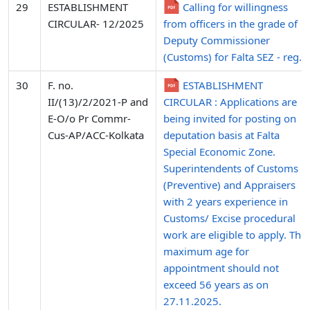
29
ESTABLISHMENT
Calling for willingness
CIRCULAR- 12/2025
from officers in the grade of
Deputy Commissioner
(Customs) for Falta SEZ - reg.
30
F. no.
ESTABLISHMENT
II/(13)/2/2021-P and
CIRCULAR : Applications are
E-O/o Pr Commr-
being invited for posting on
Cus-AP/ACC-Kolkata
deputation basis at Falta
Special Economic Zone.
Superintendents of Customs
(Preventive) and Appraisers
with 2 years experience in
Customs/ Excise procedural
work are eligible to apply. The
maximum age for
appointment should not
exceed 56 years as on
27.11.2025.