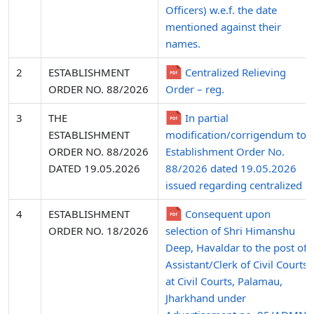
Officers) w.e.f. the date
mentioned against their
names.
2
ESTABLISHMENT
Centralized Relieving
ORDER NO. 88/2026
Order – reg.
3
THE
In partial
ESTABLISHMENT
modification/corrigendum to
ORDER NO. 88/2026
Establishment Order No.
DATED 19.05.2026
88/2026 dated 19.05.2026
issued regarding centralized .
4
ESTABLISHMENT
Consequent upon
ORDER NO. 18/2026
selection of Shri Himanshu
Deep, Havaldar to the post of
Assistant/Clerk of Civil Courts
at Civil Courts, Palamau,
Jharkhand under