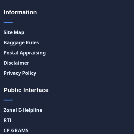
Information
Site Map
Baggage Rules
Postal Appraising
Disclaimer
Privacy Policy
Public Interface
Zonal E-Helpline
RTI
CP-GRAMS