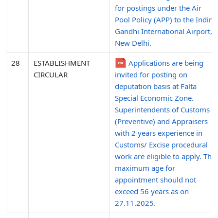
for postings under the Air
Pool Policy (APP) to the Indira
Gandhi International Airport,
New Delhi.
28
ESTABLISHMENT
Applications are being
CIRCULAR
invited for posting on
deputation basis at Falta
Special Economic Zone.
Superintendents of Customs
(Preventive) and Appraisers
with 2 years experience in
Customs/ Excise procedural
work are eligible to apply. The
maximum age for
appointment should not
exceed 56 years as on
27.11.2025.