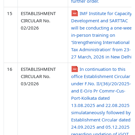
further order.
15
ESTABLISHMENT
IMF Institute for Capacity
CIRCULAR No.
Development and SARTTAC
02/2026
will be conducting a one-week
in-person training on
‘Strengthening International
Tax Administration’ from 23-
27 March, 2026 in New Delhi.
16
ESTABLISHMENT
In continuation to this
CIRCULAR No.
office Establishment Circular
03/2026
under F.No. II/(36)/20/2025-P
and E-O/o Pr Commr-Cus-
Port-Kolkata dated
13.08.2025 and 22.08.2025
simulataneously followed by
Establishment Circular dated
24.09.2025 and 05.12.2025
regarding updation of iGOT