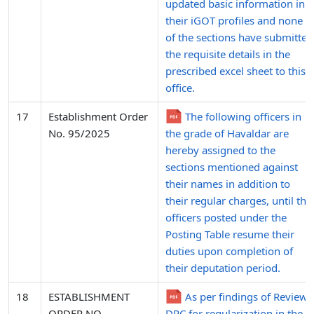
updated basic information in
their iGOT profiles and none
of the sections have submitted
the requisite details in the
prescribed excel sheet to this
office.
17
Establishment Order
The following officers in
No. 95/2025
the grade of Havaldar are
hereby assigned to the
sections mentioned against
their names in addition to
their regular charges, until the
officers posted under the
Posting Table resume their
duties upon completion of
their deputation period.
18
ESTABLISHMENT
As per findings of Review
ORDER NO.
DPC for regularization in the