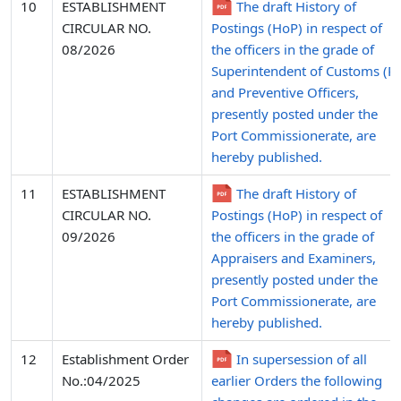
10
ESTABLISHMENT
The draft History of
CIRCULAR NO.
Postings (HoP) in respect of
08/2026
the officers in the grade of
Superintendent of Customs (P)
and Preventive Officers,
presently posted under the
Port Commissionerate, are
hereby published.
11
ESTABLISHMENT
The draft History of
CIRCULAR NO.
Postings (HoP) in respect of
09/2026
the officers in the grade of
Appraisers and Examiners,
presently posted under the
Port Commissionerate, are
hereby published.
12
Establishment Order
In supersession of all
No.:04/2025
earlier Orders the following