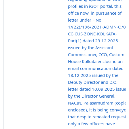
profiles in iGOT portal, this
office now, in pursuance of
letter under F.No.
1/(22)/196/2021-ADMN-O/0
CC-CUS-ZONE-KOLKATA-
Part(1) dated 23.12.2025
issued by the Assistant
Commissioner, CCO, Custom
House Kolkata enclosing an
email communication dated
18.12.2025 issued by the
Deputy Director and D.O.
letter dated 10.09.2025 issued
by the Director General,
NACIN, Palasamudram (copies
enclosed), it is being conveyed
that despite repeated requests
only a few officers have