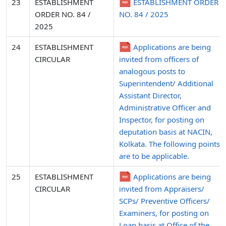
23
ESTABLISHMENT
ESTABLISHMENT ORDER
ORDER NO. 84 /
NO. 84 / 2025
2025
24
ESTABLISHMENT
Applications are being
CIRCULAR
invited from officers of
analogous posts to
Superintendent/ Additional
Assistant Director,
Administrative Officer and
Inspector, for posting on
deputation basis at NACIN,
Kolkata. The following points
are to be applicable.
25
ESTABLISHMENT
Applications are being
CIRCULAR
invited from Appraisers/
SCPs/ Preventive Officers/
Examiners, for posting on
Loan basis at Office of the