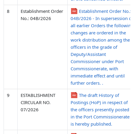
8
Establishment Order
Establishment Order No.:
No.: 04B/2026
04B/2026 - In supersession of
all earlier Orders the following
changes are ordered in the
work distribution among the
officers in the grade of
Deputy/Assistant
Commissioner under Port
Commissionerate, with
immediate effect and until
further orders. .
9
ESTABLISHMENT
The draft History of
CIRCULAR NO.
Postings (HoP) in respect of
07/2026
the officers presently posted
in the Port Commissionerate
is hereby published.