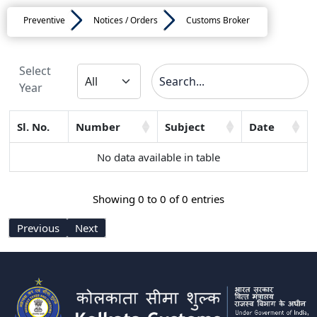
Preventive
Notices / Orders
Customs Broker
Select
Year
Sl. No.
Number
Subject
Date
No data available in table
Showing 0 to 0 of 0 entries
Previous
Next