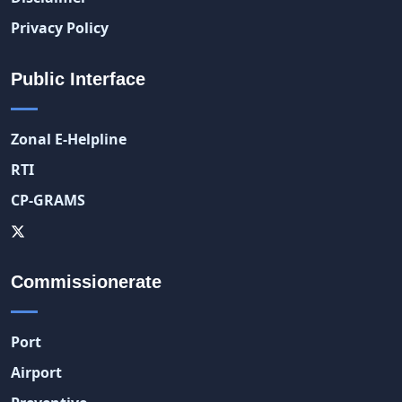
Privacy Policy
Public Interface
Zonal E-Helpline
RTI
CP-GRAMS
Commissionerate
Port
Airport