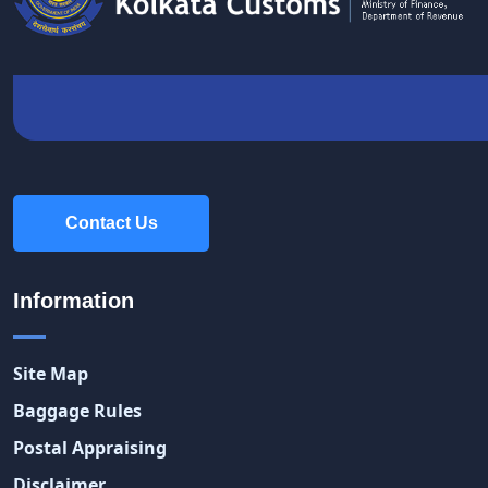
Contact Us
Contact Us
Information
Site Map
Baggage Rules
Postal Appraising
Disclaimer