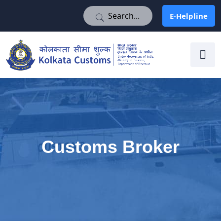
E-Helpline
E-Helpline
Customs Broker