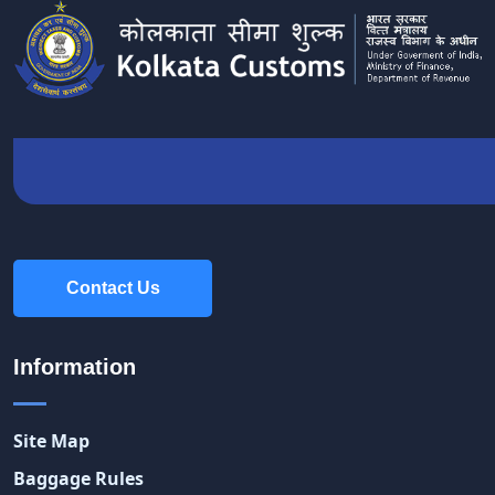
Contact Us
Contact Us
Information
Site Map
Baggage Rules