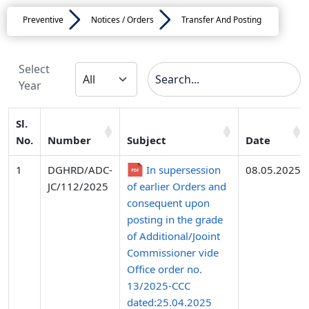
Preventive
Notices / Orders
Transfer And Posting
Select
Year
Sl.
No.
Number
Subject
Date
1
DGHRD/ADC-
In supersession
08.05.2025
JC/112/2025
of earlier Orders and
consequent upon
posting in the grade
of Additional/Jooint
Commissioner vide
Office order no.
13/2025-CCC
dated:25.04.2025