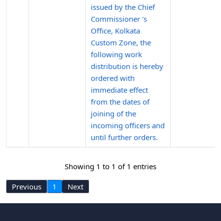
issued by the Chief
Commissioner 's
Office, Kolkata
Custom Zone, the
following work
distribution is hereby
ordered with
immediate effect
from the dates of
joining of the
incoming officers and
until further orders.
Showing 1 to 1 of 1 entries
Previous
1
Next