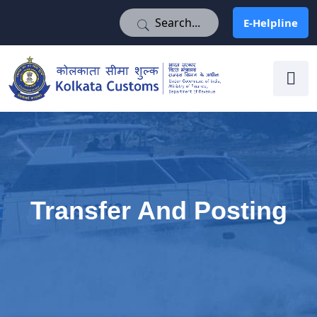
E-Helpline
E-Helpline
Transfer And Posting