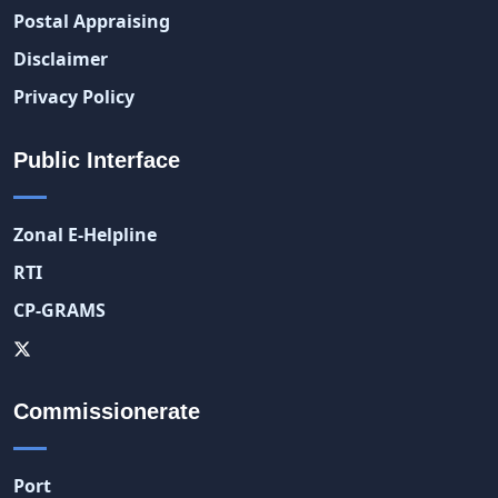
Postal Appraising
Disclaimer
Privacy Policy
Public Interface
Zonal E-Helpline
RTI
CP-GRAMS
Commissionerate
Port