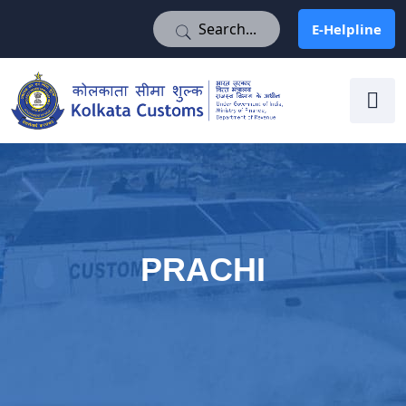
E-Helpline
E-Helpline
PRACHI