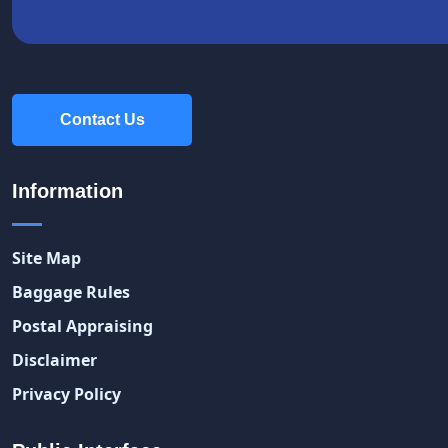
Contact Us
Contact Us
Information
Site Map
Baggage Rules
Postal Appraising
Disclaimer
Privacy Policy