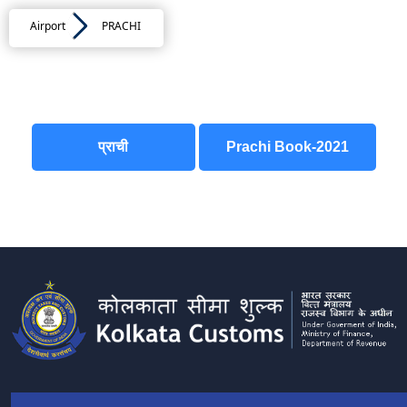
Airport
PRACHI
प्राची
Prachi Book-2021