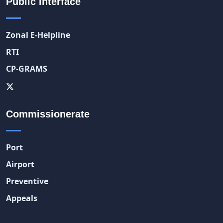
Public Interface
Zonal E-Helpline
RTI
CP-GRAMS
Commissionerate
Port
Airport
Preventive
Appeals